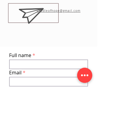
cradleofhope@gmail.com
Full name
Email
Phone
Add a message
Submit