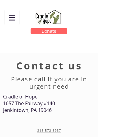
Donate
Contact us
Please call if you are in
urgent need
Cradle of Hope
1657 The Fairway #140
Jenkintown, PA 19046
215-572-5937