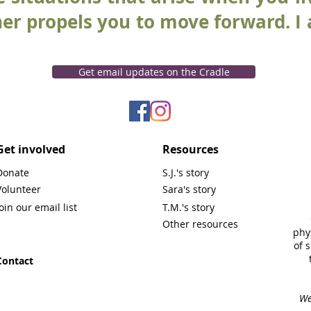
ther propels you to move forward. I
Get email updates on the Cradle
Get involved
Resources
Donate
S.J.'s story
Volunteer
Sara's story
Join our email list
T.M.'s story
Other resources
phy
of 
Contact
We