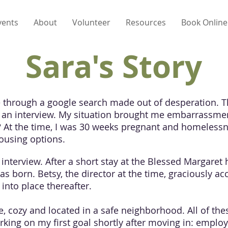
vents
About
Volunteer
Resources
Book Online
Sara's Story
e through a google search made out of desperation. 
up an interview. My situation brought me embarrassmen
? At the time, I was 30 weeks pregnant and homeless
housing options.
 interview. After a short stay at the Blessed Margaret
s born. Betsy, the director at the time, graciously 
into place thereafter.
, cozy and located in a safe neighborhood. All of the
orking on my first goal shortly after moving in: emplo