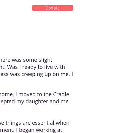
Donate
There was some slight
t. Was I ready to live with
ness was creeping up on me. I
 home, I moved to the Cradle
accepted my daughter and me.
se things are essential when
yment. I began working at