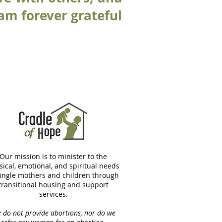
 am forever grateful
Our mission is to minister to the
sical, emotional, and spiritual needs
single mothers and children through
transitional housing and support
services.
 do not provide abortions, nor do we