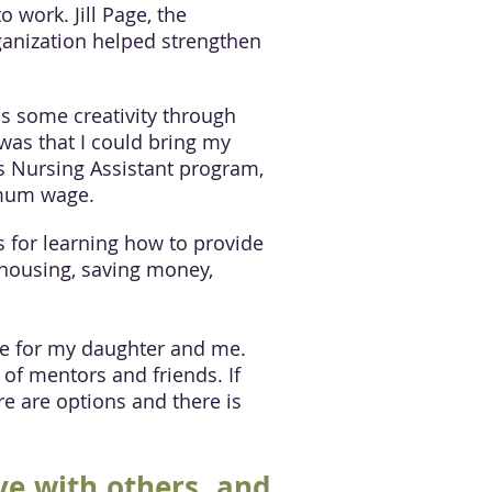
 work. Jill Page, the
ganization helped strengthen
ss some creativity through
 was that I could bring my
’s Nursing Assistant program,
imum wage.
 for learning how to provide
 housing, saving money,
ure for my daughter and me.
of mentors and friends. If
re are options and there is
ve with others, and