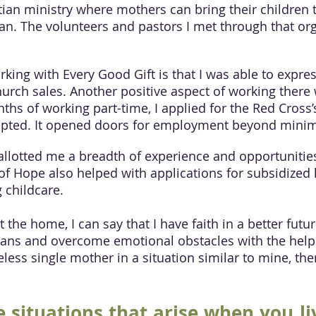
tian ministry where mothers can bring their children to
an. The volunteers and pastors I met through that or
king with Every Good Gift is that I was able to expre
hurch sales. Another positive aspect of working there
ths of working part-time, I applied for the Red Cross
accepted. It opened doors for employment beyond min
llotted me a breadth of experience and opportunities
 of Hope also helped with applications for subsidized
 childcare.
the home, I can say that I have faith in a better fut
plans and overcome emotional obstacles with the help 
less single mother in a situation similar to mine, the
 situations that arise when you li