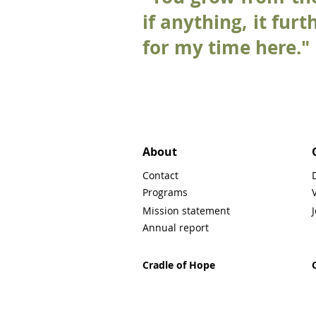
if anything, it fur
for my time here."
About
Contact
Programs
Mission statement
Annual report
Cradle of Hope