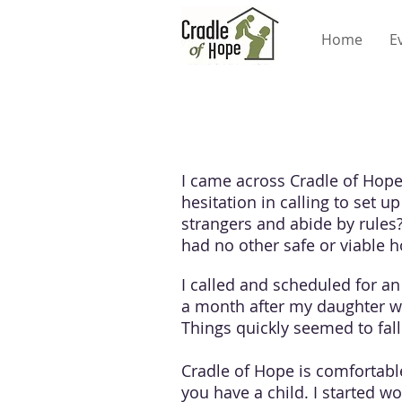
Home
E
I came across Cradle of Hop
hesitation in calling to set 
strangers and abide by rules
had no other safe or viable 
I called and scheduled for an
a month after my daughter wa
Things quickly seemed to fall 
Cradle of Hope is comfortable
you have a child. I started w