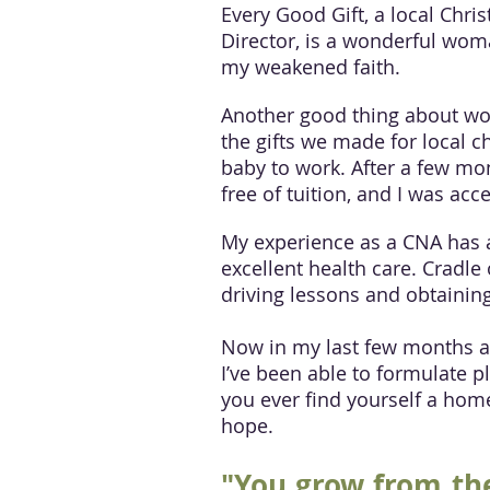
Every Good Gift, a local Chris
Director, is a wonderful wom
my weakened faith.
Another good thing about wor
the gifts we made for local c
baby to work. After a few mon
free of tuition, and I was 
My experience as a CNA has a
excellent health care. Cradle
driving lessons and obtaining
Now in my last few months at 
I’ve been able to formulate 
you ever find yourself a home
hope.
"You grow from the